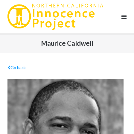
Skip
to
content
Maurice Caldwell
Go back