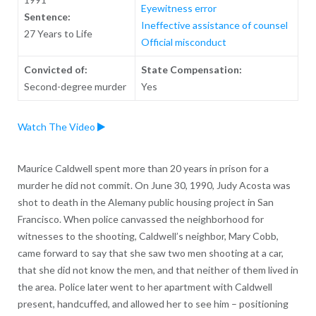
Eyewitness error
Sentence:
Ineffective assistance of counsel
27 Years to Life
Official misconduct
Convicted of:
State Compensation:
Second-degree murder
Yes
Watch The Video
Maurice Caldwell spent more than 20 years in prison for a
murder he did not commit. On June 30, 1990, Judy Acosta was
shot to death in the Alemany public housing project in San
Francisco. When police canvassed the neighborhood for
witnesses to the shooting, Caldwell’s neighbor, Mary Cobb,
came forward to say that she saw two men shooting at a car,
that she did not know the men, and that neither of them lived in
the area. Police later went to her apartment with Caldwell
present, handcuffed, and allowed her to see him – positioning