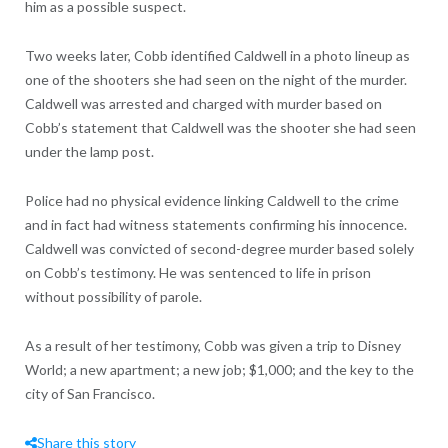
him as a possible suspect.
Two weeks later, Cobb identified Caldwell in a photo lineup as
one of the shooters she had seen on the night of the murder.
Caldwell was arrested and charged with murder based on
Cobb’s statement that Caldwell was the shooter she had seen
under the lamp post.
Police had no physical evidence linking Caldwell to the crime
and in fact had witness statements confirming his innocence.
Caldwell was convicted of second-degree murder based solely
on Cobb’s testimony. He was sentenced to life in prison
without possibility of parole.
As a result of her testimony, Cobb was given a trip to Disney
World; a new apartment; a new job; $1,000; and the key to the
city of San Francisco.
Share this story