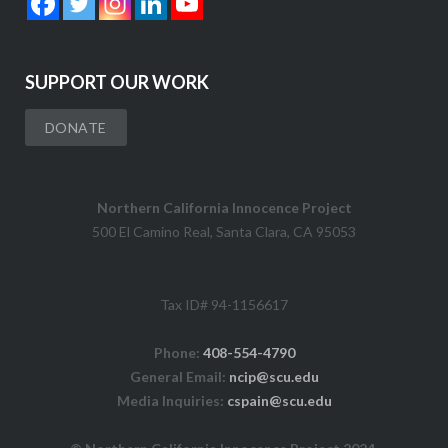
SUPPORT OUR WORK
DONATE
Northern California Innocence Project
500 El Camino Real, Santa Clara, CA 95053
Tax ID# 94-1156617
Phone:
408-554-4790
General Email:
ncip@scu.edu
Media Inquiries:
cspain@scu.edu