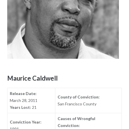
Maurice Caldwell
Release Date:
County of Conviction:
March 28, 2011
San Francisco County
Years Lost:
21
Causes of Wrongful
Conviction Year:
Conviction:
1991