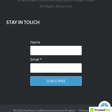
© Northern California Innocence Project 2024.
All Rights Reserved.
STAY IN TOUCH
Name
Email *
© 2026
Northern California Innocence Project
Theme by
Puro