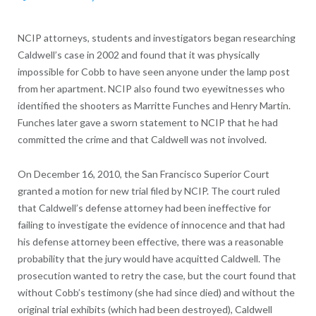
NCIP attorneys, students and investigators began researching
Caldwell’s case in 2002 and found that it was physically
impossible for Cobb to have seen anyone under the lamp post
from her apartment. NCIP also found two eyewitnesses who
identified the shooters as Marritte Funches and Henry Martin.
Funches later gave a sworn statement to NCIP that he had
committed the crime and that Caldwell was not involved.
On December 16, 2010, the San Francisco Superior Court
granted a motion for new trial filed by NCIP. The court ruled
that Caldwell’s defense attorney had been ineffective for
failing to investigate the evidence of innocence and that had
his defense attorney been effective, there was a reasonable
probability that the jury would have acquitted Caldwell. The
prosecution wanted to retry the case, but the court found that
without Cobb’s testimony (she had since died) and without the
original trial exhibits (which had been destroyed), Caldwell