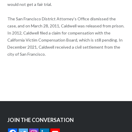
would not get a fair trial.
The San Francisco District Attorney’s Office dismissed the
case, and on March 28, 2011, Caldwell was released from prison.
In 2012, Caldwell filed a claim for compensation with the
California Victim Compensation Board, which is still pending. In
December 2021, Caldwell received a civil settlement from the
city of San Francisco.
JOIN THE CONVERSATION