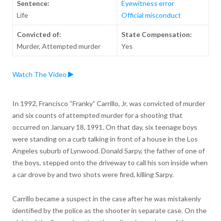
Sentence:
Eyewitness error
Life
Official misconduct
Convicted of:
State Compensation:
Murder, Attempted murder
Yes
Watch The Video
In 1992, Francisco “Franky” Carrillo, Jr. was convicted of murder
and six counts of attempted murder for a shooting that
occurred on January 18, 1991. On that day, six teenage boys
were standing on a curb talking in front of a house in the Los
Angeles suburb of Lynwood. Donald Sarpy, the father of one of
the boys, stepped onto the driveway to call his son inside when
a car drove by and two shots were fired, killing Sarpy.
Carrillo became a suspect in the case after he was mistakenly
identified by the police as the shooter in separate case. On the