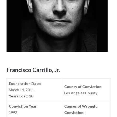
Francisco Carrillo, Jr.
Exoneration Date:
County of Conviction:
March 14, 2011
Los Angeles County
Years Lost: 20
Conviction Year:
Causes of Wrongful
1992
Conviction: