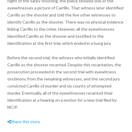
night of the Sarpy shooting, the police showed one of the
eyewitnesses a picture of Carrillo. That witness later identified
Carrillo as the shooter and told the five other witnesses to
identify Carrillo as the shooter. There was no physical evidence
linking Carrillo to the crime. However, all the eyewitnesses
identified Carrillo as the shooter and testified to the
identification at the first trial, which ended in a hung jury.
Before the second trial, the witness who initially identified
Carrillo as the shooter recanted. Despite this recantation, the
prosecution proceeded in the second trial with eyewitness
testimony from the remaining witnesses, and the second jury
convicted Carrillo of murder and six counts of attempted
murder. Eventually, all of the eyewitnesses recanted their
identification at a hearing on a motion for a new trial filed by
NCIP.
Share this story