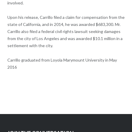
involved.
Upon his release, Carrillo filed a claim for compensation from the
state of California, and in 2014, he was awarded $683,300. Mr.
Carrillo also filed a federal civil rights lawsuit seeking damages
from the city of Los Angeles and was awarded $10.1 million in a
settlement with the city.
Carrillo graduated from Loyola Marymount University in May
2016