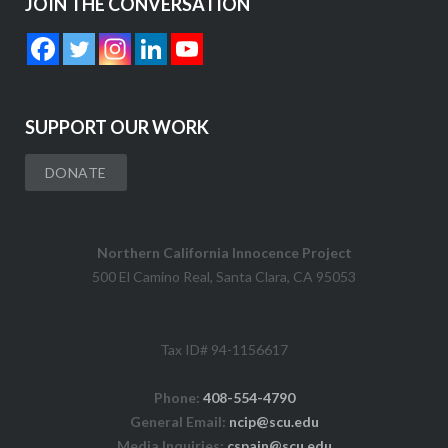
JOIN THE CONVERSATION
SUPPORT OUR WORK
DONATE
Northern California Innocence Project
500 El Camino Real, Santa Clara, CA 95053
Tax ID# 94-1156617
Phone:
408-554-4790
General Email:
ncip@scu.edu
Media Inquiries:
cspain@scu.edu