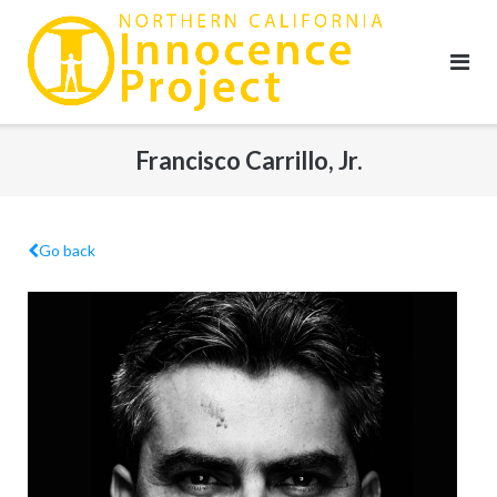
Skip
to
content
Francisco Carrillo, Jr.
Go back