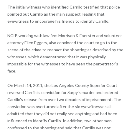
The initial witness who identified Carrillo testified that police
pointed out Carrillo as the main suspect, leading that
eyewitness to encourage his friends to identify Carrillo.
NCIP, working with law firm Morrison & Foerster and volunteer
attorney Ellen Eggers, also convinced the court to go to the
scene of the crime to reenact the shooting as described by the
witnesses, which demonstrated that it was physically
impossible for the witnesses to have seen the perpetrator’s
face.
On March 14, 2011, the Los Angeles County Superior Court
reversed Carrillo’s conviction for Sarpy’s murder and ordered
Carrillo’s release from over two decades of imprisonment. The
conviction was overturned after the six eyewitnesses all
admitted that they did not really see anything and had been
influenced to identify Carrillo. In addition, two other men
confessed to the shooting and said that Carrillo was not