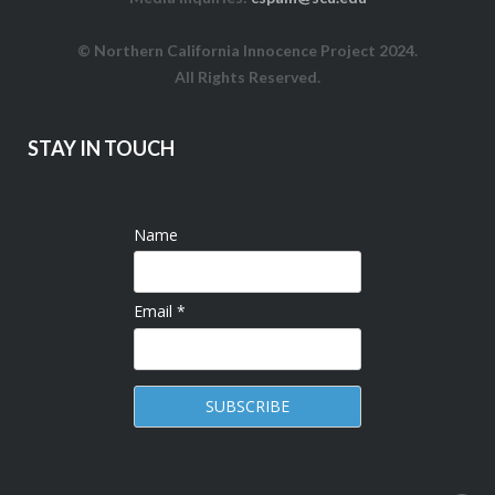
© Northern California Innocence Project 2024.
All Rights Reserved.
STAY IN TOUCH
Name
Email *