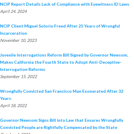
NCIP Report Details Lack of Compliance with Eyewitness ID Laws
April 24, 2024
NCIP Client Miguel Solorio Freed After 25 Years of Wrongful
Incarceration
November 10, 2023
Juvenile Interrogations Reform Bill Signed by Governor Newsom,
Makes California the Fourth State to Adopt Anti-Deceptive-
Interrogation Reforms
September 15, 2022
Wrongfully Convicted San Francisco Man Exonerated After 32
Years
April 18, 2022
Governor Newsom Signs Bill into Law that Ensures Wrongfully
Convicted People are Rightfully Compensated by the State