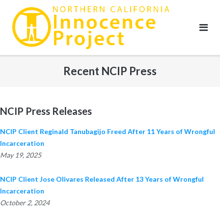
Skip
to
content
Recent NCIP Press
NCIP Press Releases
NCIP Client Reginald Tanubagijo Freed After 11 Years of Wrongful
Incarceration
May 19, 2025
NCIP Client Jose Olivares Released After 13 Years of Wrongful
Incarceration
October 2, 2024