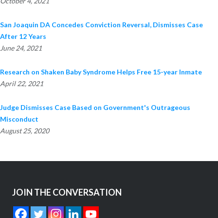
October 4, 2021
San Joaquin DA Concedes Conviction Reversal, Dismisses Case
After 12 Years
June 24, 2021
Research on Shaken Baby Syndrome Helps Free 15-year Inmate
April 22, 2021
Judge Dismisses Case Based on Government's Outrageous
Misconduct
August 25, 2020
JOIN THE CONVERSATION