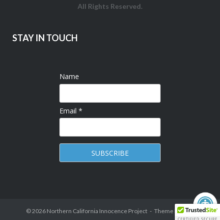
All Rights Reserved.
STAY IN TOUCH
Name
Email *
© 2026
Northern California Innocence Project
Theme by
Puro