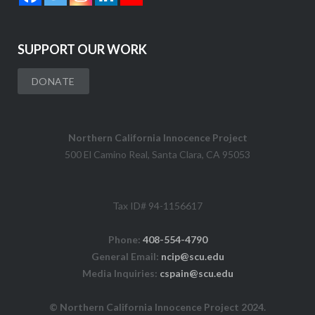
SUPPORT OUR WORK
DONATE
Northern California Innocence Project
500 El Camino Real, Santa Clara, CA 95053
Tax ID# 94-1156617
Phone:
408-554-4790
General Email:
ncip@scu.edu
Media Inquiries:
cspain@scu.edu
© Northern California Innocence Project 2024.