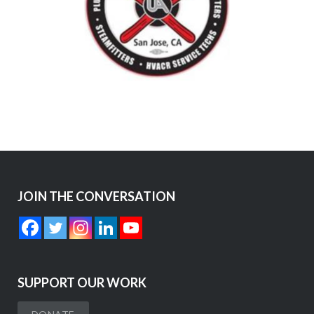
JOIN THE CONVERSATION
SUPPORT OUR WORK