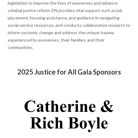
legislation to improve the lives of exonerees and advance
criminal justice reform. EN provides vital support such as job
placement, housing assistance, and guidance in navigating
social service resources, and conducts collaborative research to
inform systemic change and address the unique trauma
experienced by exonerees, their families, and their
communities.
2025 Justice for All Gala Sponsors