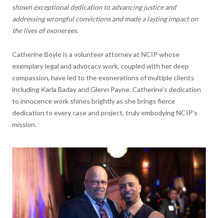
shown exceptional dedication to advancing justice and
addressing wrongful convictions and made a lasting impact on
the lives of exonerees.
Catherine Boyle
is a volunteer attorney at NCIP whose
exemplary legal and advocacy work, coupled with her deep
compassion, have led to the exonerations of multiple clients
including Karla Baday and Glenn Payne. Catherine’s dedication
to innocence work shines brightly as she brings fierce
dedication to every case and project, truly embodying NCIP’s
mission.