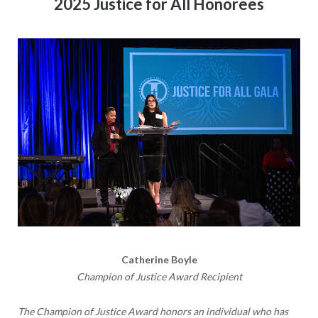
2025 Justice for All Honorees
Catherine Boyle
Champion of Justice Award Recipient
The
Champion of Justice Award
honors an individual who has