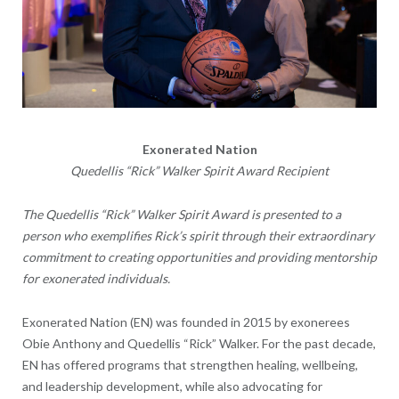
Exonerated Nation
Quedellis “Rick” Walker Spirit Award Recipient
The Quedellis “Rick” Walker Spirit Award is presented to a
person who exemplifies Rick’s spirit through their extraordinary
commitment to creating opportunities and providing mentorship
for exonerated individuals.
Exonerated Nation
(EN) was founded in 2015 by exonerees
Obie Anthony and Quedellis “Rick” Walker. For the past decade,
EN has offered programs that strengthen healing, wellbeing,
and leadership development, while also advocating for