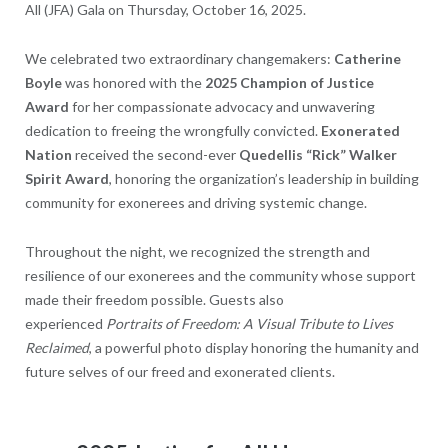
All (JFA) Gala on Thursday, October 16, 2025.
We celebrated two extraordinary changemakers:
Catherine
Boyle
was honored with the
2025 Champion of Justice
Award
for her compassionate advocacy and unwavering
dedication to freeing the wrongfully convicted.
Exonerated
Nation
received the second-ever
Quedellis “Rick” Walker
Spirit Award
, honoring the organization’s leadership in building
community for exonerees and driving systemic change.
Throughout the night, we recognized the strength and
resilience of our exonerees and the community whose support
made their freedom possible. Guests also
experienced
Portraits of Freedom: A Visual Tribute to Lives
Reclaimed
, a powerful photo display honoring the humanity and
future selves of our freed and exonerated clients.