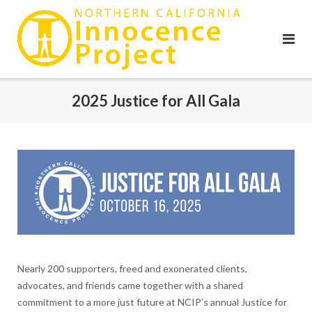
Skip
to
content
2025 Justice for All Gala
Nearly 200 supporters, freed and exonerated clients,
advocates, and friends came together with a shared
commitment to a more just future at NCIP’s annual Justice for