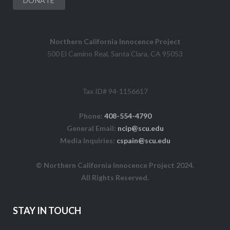
DONATE
Northern California Innocence Project
500 El Camino Real, Santa Clara, CA 95053
Tax ID# 94-1156617
Phone:
408-554-4790
General Email:
ncip@scu.edu
Media Inquiries:
cspain@scu.edu
© Northern California Innocence Project 2024.
All Rights Reserved.
STAY IN TOUCH