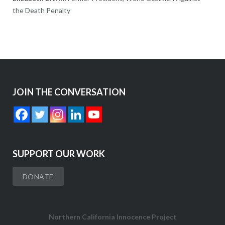
the Death Penalty
JOIN THE CONVERSATION
SUPPORT OUR WORK
DONATE
Northern California Innocence Project