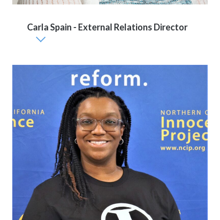
Carla Spain - External Relations Director