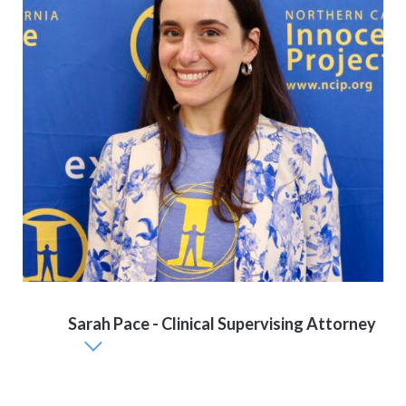
Sarah Pace - Clinical Supervising Attorney