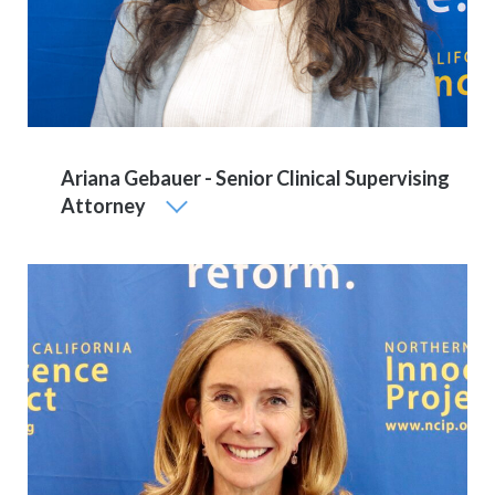
Ariana Gebauer - Senior Clinical Supervising
Attorney