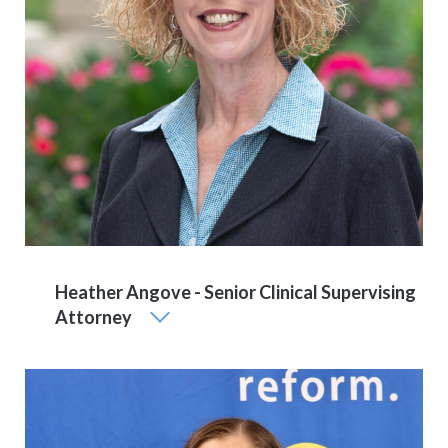
Heather Angove - Senior Clinical Supervising
Attorney