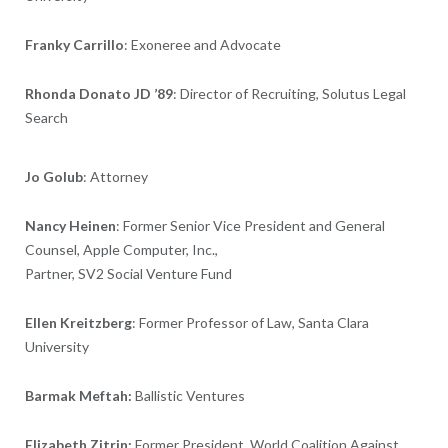
Franky Carrillo
: Exoneree and Advocate
Rhonda Donato JD ’89
: Director of Recruiting, Solutus Legal
Search
Jo Golub
: Attorney
Nancy Heinen
: Former Senior Vice President and General
Counsel, Apple Computer, Inc.,
Partner, SV2 Social Venture Fund
Ellen Kreitzberg
: Former Professor of Law, Santa Clara
University
Barmak Meftah:
Ballistic Ventures
Elizabeth Zitrin:
Former
President, World Coalition Against