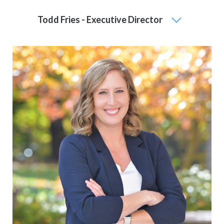
Todd Fries - Executive Director