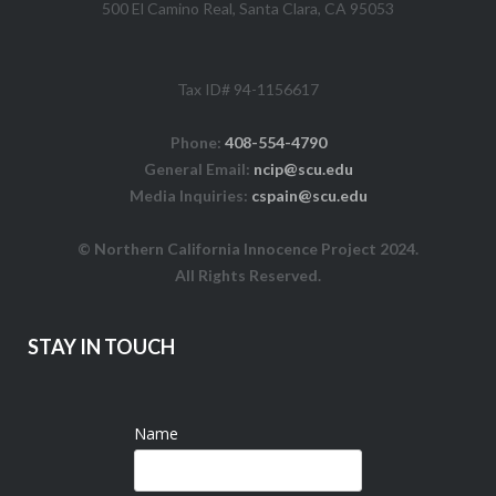
500 El Camino Real, Santa Clara, CA 95053
Tax ID# 94-1156617
Phone:
408-554-4790
General Email:
ncip@scu.edu
Media Inquiries:
cspain@scu.edu
© Northern California Innocence Project 2024.
All Rights Reserved.
STAY IN TOUCH
Name