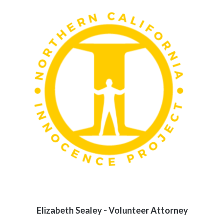
Elizabeth Sealey - Volunteer Attorney