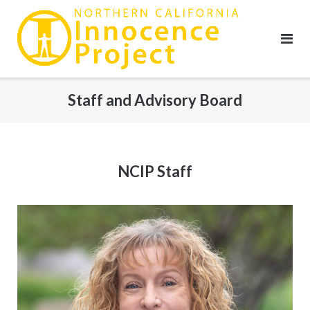
Skip
to
content
Staff and Advisory Board
NCIP Staff