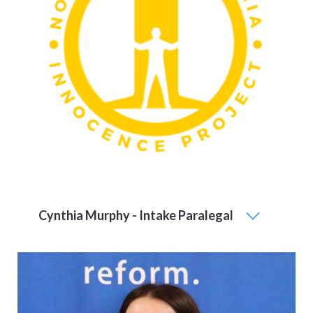
Cynthia Murphy - Intake Paralegal