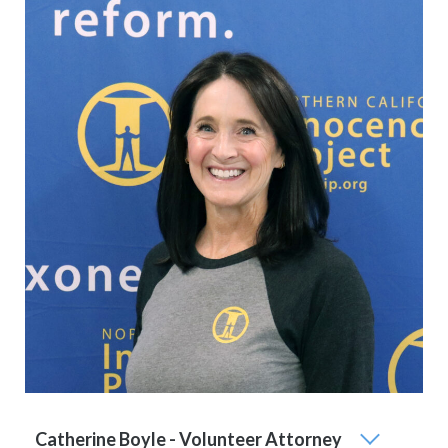
Catherine Boyle - Volunteer Attorney