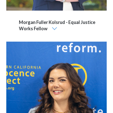
Morgan Fuller Kolsrud - Equal Justice
Works Fellow