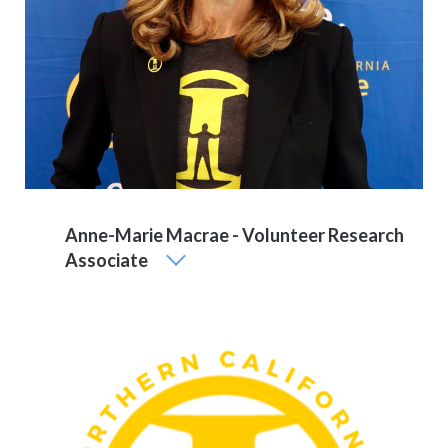
Anne-Marie Macrae - Volunteer Research
Associate