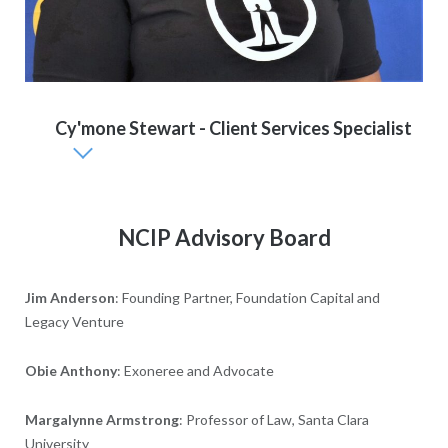
Cy'mone Stewart - Client Services Specialist
NCIP Advisory Board
Jim Anderson
: Founding Partner, Foundation Capital and
Legacy Venture
Obie Anthony
: Exoneree and Advocate
Margalynne Armstrong
: Professor of Law, Santa Clara
University