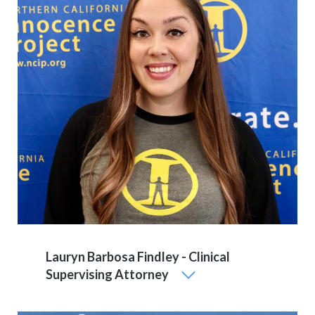
Lauryn Barbosa Findley - Clinical
Supervising Attorney