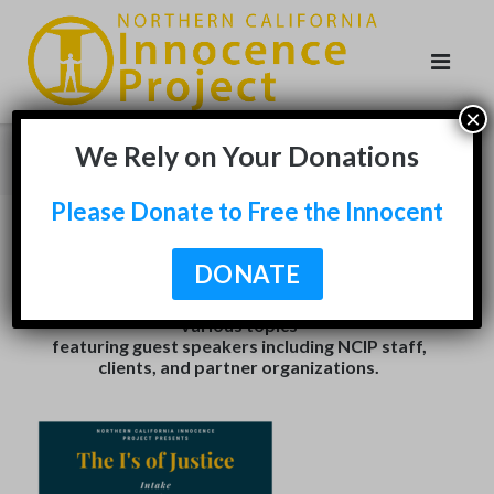
Skip
to
content
×
We Rely on Your Donations
Virtual Series
Please Donate to Free the Innocent
With shelter in place mandates in effect, NCIP went
DONATE
virtual with live discussions featured on our
Facebook
and
Youtube
. Explore our series on
various topics
featuring guest speakers including NCIP staff,
clients, and partner organizations.