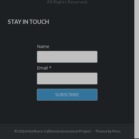
All Rights Reserved.
STAY IN TOUCH
Name
Email *
© 2026
Northern California Innocence Project
Theme by
Puro