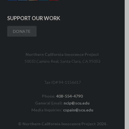
SUPPORT OUR WORK
DONATE
Northern California Innocence Project
500 El Camino Real, Santa Clara, CA 95053
Tax ID# 94-1156617
Phone:
408-554-4790
General Email:
ncip@scu.edu
Media Inquiries:
cspain@scu.edu
© Northern California Innocence Project 2024.