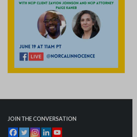
JOIN THE CONVERSATION