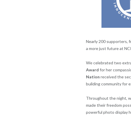
Nearly 200 supporters, 
a more just future at NCI
We celebrated two extr
Award
for her compassi
Nation
received the se
building community for 
Throughout the night, w
made their freedom poss
powerful photo display h