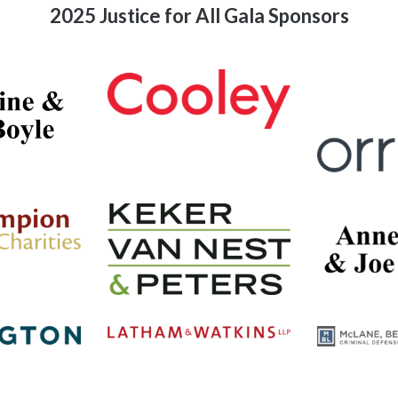
2025 Justice for All Gala Sponsors