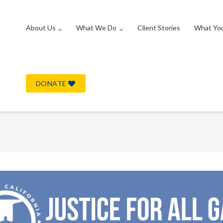
About Us
What We Do
Client Stories
What Yo
DONATE