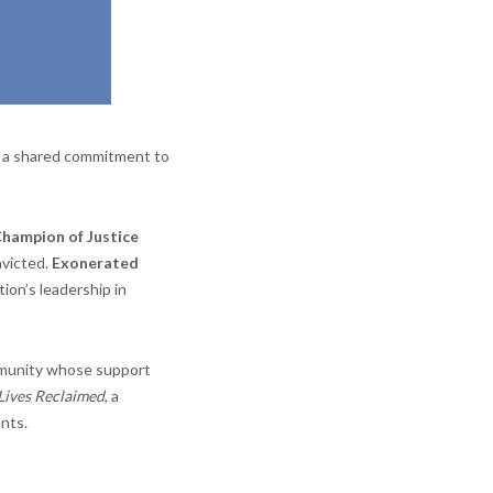
h a shared commitment to
hampion of Justice
nvicted.
Exonerated
tion’s leadership in
mmunity whose support
 Lives Reclaimed
, a
nts.