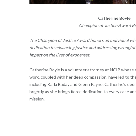
Catherine Boyle
Champion of Justice Award Re
The
Champion of Justice Award
honors an individual wh
dedication to advancing justice and addressing wrongful 
impact on the lives of exonerees.
Catherine Boyle
is a volunteer attorney at NCIP whose 
work, coupled with her deep compassion, have led to the
including Karla Baday and Glenn Payne. Catherine’s ded
brightly as she brings fierce dedication to every case a
mission.