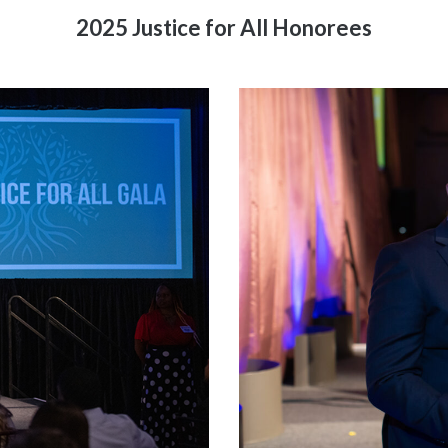
2025 Justice for All Honorees