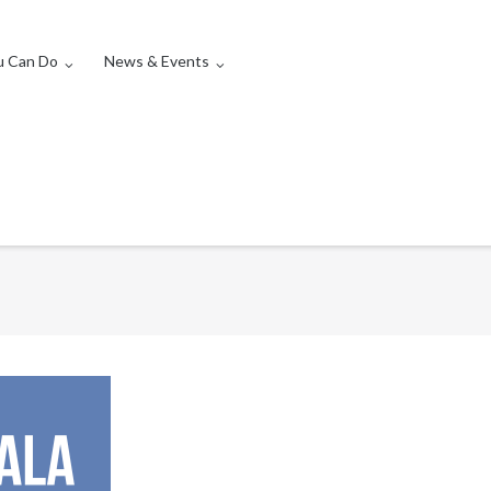
u Can Do
News & Events