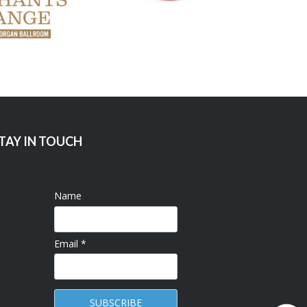
TAY IN TOUCH
Name
Email *