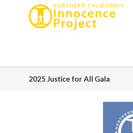
Skip
to
content
2025 Justice for All Gala