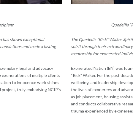
cipient
Quedellis “
o has shown exceptional
The Quedellis “Rick” Walker Spiri
convictions and made a lasting
spirit through their extraordinar
mentorship for exonerated individ
exemplary legal and advocacy
Exonerated Nation
(EN) was foun
 exonerations of multiple clients
“Rick” Walker. For the past decad
ication to innocence work shines
wellbeing, and leadership develop
nd project, truly embodying NCIP’s
the lives of exonerees and advanc
as job placement, housing assista
and conducts collaborative resea
trauma experienced by exonerees, 