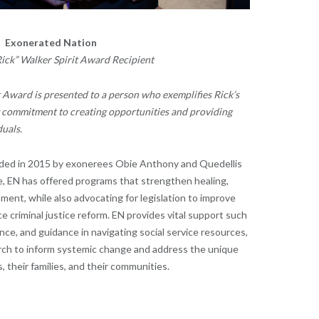
Exonerated Nation
Rick” Walker Spirit Award Recipient
t Award is presented to a person who exemplifies Rick’s
y commitment to creating opportunities and providing
uals.
ded in 2015 by exonerees Obie Anthony and Quedellis
e, EN has offered programs that strengthen healing,
ment, while also advocating for legislation to improve
e criminal justice reform. EN provides vital support such
nce, and guidance in navigating social service resources,
rch to inform systemic change and address the unique
their families, and their communities.