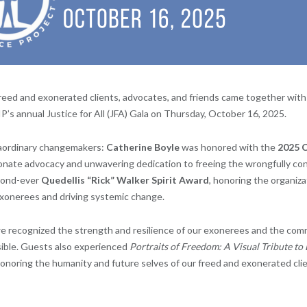
freed and exonerated clients, advocates, and friends came together wit
P’s annual Justice for All (JFA) Gala on Thursday, October 16, 2025.
aordinary changemakers:
Catherine Boyle
was honored with the
2025 C
onate advocacy and unwavering dedication to freeing the wrongfully co
cond-ever
Quedellis “Rick” Walker Spirit Award
, honoring the organiza
exonerees and driving systemic change.
e recognized the strength and resilience of our exonerees and the co
ible. Guests also experienced
Portraits of Freedom: A Visual Tribute to
onoring the humanity and future selves of our freed and exonerated clie