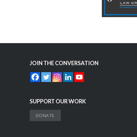
JOIN THE CONVERSATION
SUPPORT OUR WORK
DONATE