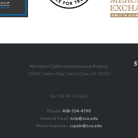
S
Northern California Innocence Project
500 El Camino Real, Santa Clara, CA 95053
Tax ID# 94-1156617
Phone:
408-554-4790
General Email:
ncip@scu.edu
Media Inquiries:
cspain@scu.edu