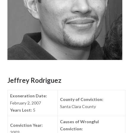
Jeffrey Rodriguez
Exoneration Date:
County of Conviction:
February 2, 2007
Santa Clara County
Years Lost:
5
Causes of Wrongful
Conviction Year:
Conviction:
2003