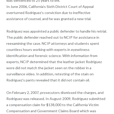
was sentenced to 25 years to life.
In June 2006, California’s Sixth District Court of Appeal
overturned Rodriguez’s conviction due to ineffective
assistance of counsel, and he was granted a new trial.
Rodriguez was appointed a public defender to handle his retrial.
The public defender reached out to NCIP for assistance in
reexamining the case. NCIP attorneys and students spent
countless hours working with experts in eyewitness
identification and forensic science. With information from
experts, NCIP determined that the leather jacket Rodriguez
wore did not match the jacket seen on the robber in a
surveillance video. In addition, retesting of the stain on
Rodriguez’s pants revealed that it did not contain oil.
On February 2, 2007, prosecutors dismissed the charges, and
Rodriguez was released. In August 2009, Rodriguez submitted
a compensation claim for $138,000 to the California Victim
Compensation and Government Claims Board which was