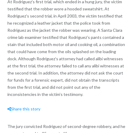
At Rodriguez’s first trial, which ended in a hung jury, the victim
testified that the robber wore a hooded sweatshirt. At
Rodriguez’s second trial, in April 2003, the victim testified that
he recognized a leather jacket that the police took from
Rodriguez as the jacket the robber was wearing. A Santa Clara
crime lab examiner testified that Rodriguez’s pants contained a
stain that included both motor oil and cooking oil, a combination
that could have come from the oils splashed on the loading
dock. Although Rodriguez’s attorney had called alibi witnesses
at the first trial, the attorney failed to call any alibi witnesses at
the second trial. In addition, the attorney did not ask the court
for funds for a forensic expert, did not obtain the transcripts
from the first trial, and did not point out any of the
inconsistencies in the victim’s testimony.
Share this story
The jury convicted Rodriguez of second-degree robbery, and he