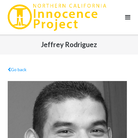
Skip
to
content
Jeffrey Rodriguez
Go back