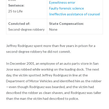
Eyewitness error
Sentence:
Faulty forensic science
25 to Life
Ineffective assistance of counsel
Convicted of:
State Compensation:
Second-degree robbery
None
Jeffrey Rodriguez spent more than five years in prison for a
second-degree robbery he did not commit.
In December 2001, an employee of an auto parts store in San
Jose was robbed while working on the loading dock. The next
day, the victim spotted Jeffrey Rodriguez in line at the
Department of Motor Vehicles and identified him as the robber
—even though Rodriguez was bearded, and the victim had
described the robber as clean shaven, and Rodriguez was taller
than the man the victim had described to police.