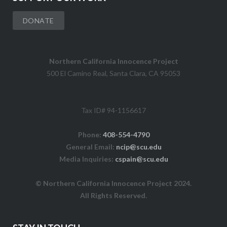
DONATE
Northern California Innocence Project
500 El Camino Real, Santa Clara, CA 95053
Tax ID# 94-1156617
Phone:
408-554-4790
General Email:
ncip@scu.edu
Media Inquiries:
cspain@scu.edu
© Northern California Innocence Project 2024.
All Rights Reserved.