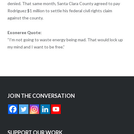
denied. That same month, Santa Clara County agreed to pay
Rodriguez $1 million to settle his federal civil rights claim
against the county.
Exoneree Quote:
“I’m not going to waste energy being mad. That would lock up
my mind and I want to be free.”
JOIN THE CONVERSATION
SUPPORT OUR WORK