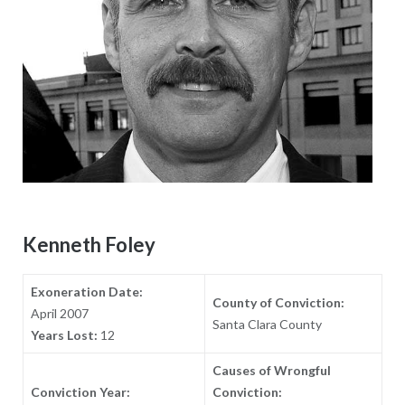
Kenneth Foley
Exoneration Date:
County of Conviction:
April 2007
Santa Clara County
Years Lost:
12
Causes of Wrongful
Conviction Year:
Conviction: