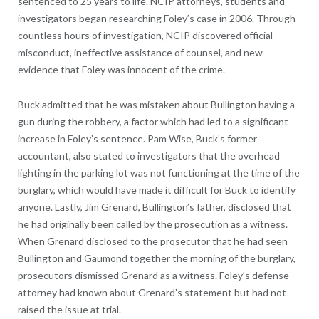
sentenced to 25 years to life. NCIP attorneys, students and
investigators began researching Foley’s case in 2006. Through
countless hours of investigation, NCIP discovered official
misconduct, ineffective assistance of counsel, and new
evidence that Foley was innocent of the crime.
Buck admitted that he was mistaken about Bullington having a
gun during the robbery, a factor which had led to a significant
increase in Foley’s sentence. Pam Wise, Buck’s former
accountant, also stated to investigators that the overhead
lighting in the parking lot was not functioning at the time of the
burglary, which would have made it difficult for Buck to identify
anyone. Lastly, Jim Grenard, Bullington’s father, disclosed that
he had originally been called by the prosecution as a witness.
When Grenard disclosed to the prosecutor that he had seen
Bullington and Gaumond together the morning of the burglary,
prosecutors dismissed Grenard as a witness. Foley’s defense
attorney had known about Grenard’s statement but had not
raised the issue at trial.