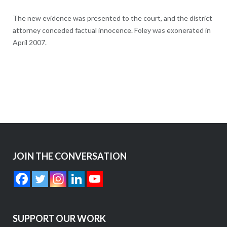
The new evidence was presented to the court, and the district
attorney conceded factual innocence. Foley was exonerated in
April 2007.
JOIN THE CONVERSATION
SUPPORT OUR WORK