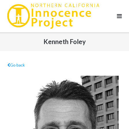
Skip
to
content
Kenneth Foley
Go back