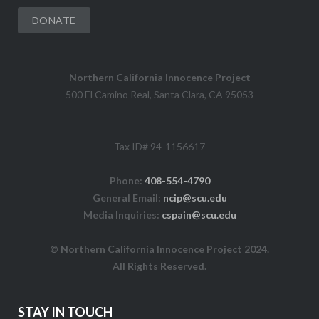
DONATE
Northern California Innocence Project
500 El Camino Real, Santa Clara, CA 95053
Tax ID# 94-1156617
Phone:
408-554-4790
General Email:
ncip@scu.edu
Media Inquiries:
cspain@scu.edu
© Northern California Innocence Project 2024.
All Rights Reserved.
STAY IN TOUCH