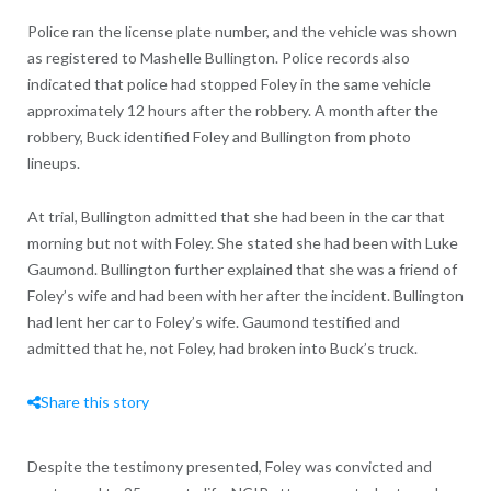
Police ran the license plate number, and the vehicle was shown
as registered to Mashelle Bullington. Police records also
indicated that police had stopped Foley in the same vehicle
approximately 12 hours after the robbery. A month after the
robbery, Buck identified Foley and Bullington from photo
lineups.
At trial, Bullington admitted that she had been in the car that
morning but not with Foley. She stated she had been with Luke
Gaumond. Bullington further explained that she was a friend of
Foley’s wife and had been with her after the incident. Bullington
had lent her car to Foley’s wife. Gaumond testified and
admitted that he, not Foley, had broken into Buck’s truck.
Share this story
Despite the testimony presented, Foley was convicted and