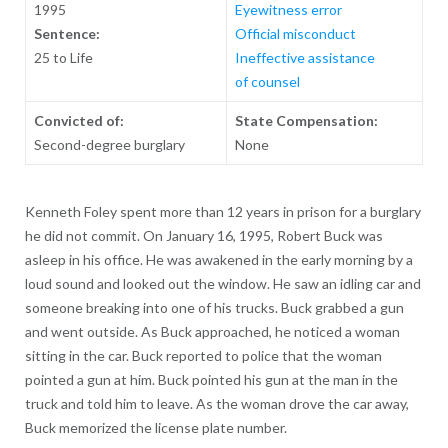
1995
Eyewitness error
Sentence:
Official misconduct
25 to Life
Ineffective assistance
of counsel
Convicted of:
State Compensation:
Second-degree burglary
None
Kenneth Foley spent more than 12 years in prison for a burglary
he did not commit. On January 16, 1995, Robert Buck was
asleep in his office. He was awakened in the early morning by a
loud sound and looked out the window. He saw an idling car and
someone breaking into one of his trucks. Buck grabbed a gun
and went outside. As Buck approached, he noticed a woman
sitting in the car. Buck reported to police that the woman
pointed a gun at him. Buck pointed his gun at the man in the
truck and told him to leave. As the woman drove the car away,
Buck memorized the license plate number.