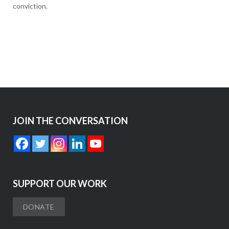
conviction.
JOIN THE CONVERSATION
SUPPORT OUR WORK
DONATE