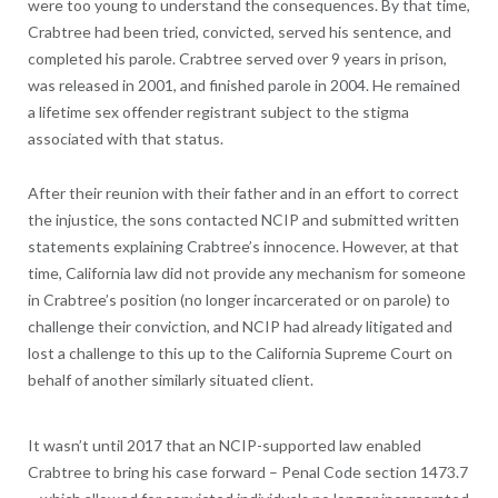
were too young to understand the consequences. By that time,
Crabtree had been tried, convicted, served his sentence, and
completed his parole. Crabtree served over 9 years in prison,
was released in 2001, and finished parole in 2004. He remained
a lifetime sex offender registrant subject to the stigma
associated with that status.
After their reunion with their father and in an effort to correct
the injustice, the sons contacted NCIP and submitted written
statements explaining Crabtree’s innocence. However, at that
time, California law did not provide any mechanism for someone
in Crabtree’s position (no longer incarcerated or on parole) to
challenge their conviction, and NCIP had already litigated and
lost a challenge to this up to the California Supreme Court on
behalf of another similarly situated client.
It wasn’t until 2017 that an NCIP-supported law enabled
Crabtree to bring his case forward – Penal Code section 1473.7