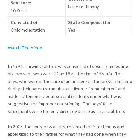
Sentence:
False testimony
16 Years
Convicted of:
State Compensation:
Child molestation
Yes
Watch The Video
In 1991, Darwin Crabtree was convicted of sexually molesting
his two sons who were 12 and 8 at the time of his trial. The
boys, who were in the care of an unlicensed therapist in training
during their parents’ tumultuous divorce, “remembered” and
made statements about several incidents under what was
suggestive and improper questioning. The boys’ false
statements were the only direct evidence against Crabtree.
In 2008, the sons, now adults, recanted their testimony and
apologized to their father for what they had done when they