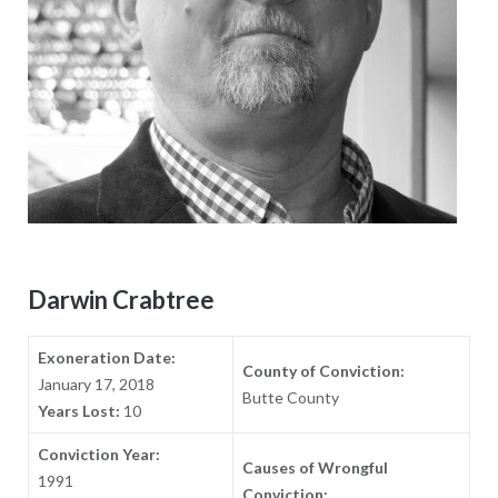
Darwin Crabtree
Exoneration Date:
County of Conviction:
January 17, 2018
Butte County
Years Lost:
10
Conviction Year:
Causes of Wrongful
1991
Conviction: