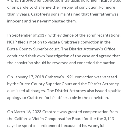
– which allowed for convicted individuals no longer incarcerated
or on parole to challenge their wrongful conviction. For more
than 9 years, Crabtree’s sons maintained that their father was
innocent and he never molested them.
In September of 2017, with evidence of the sons’ recantations,
NCIP filed a motion to vacate Crabtree’s conviction in the
Butte County Superior court. The District Attorney’s Office
conducted their own investigation of the case and agreed that
the conviction should be reversed and conceded the motion.
On January 17, 2018 Crabtree’s 1991 conviction was vacated
by the Butte County Superior Court and the District Attorney
dismissed all charges. The District Attorney also issued a public
apology to Crabtree for his office’s role in the conviction.
On March 16, 2023 Crabtree was granted compensation from
the California Victim Compensation Board for the the 3,143
days he spent in confinement because of his wrongful