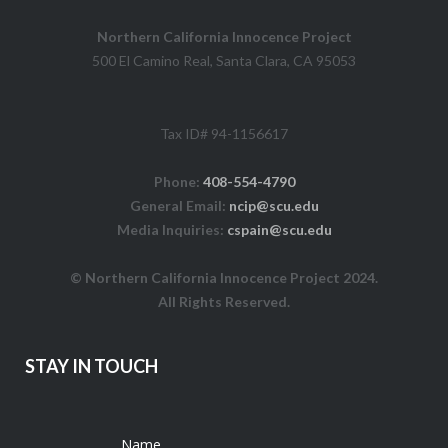
Northern California Innocence Project
500 El Camino Real, Santa Clara, CA 95053
Tax ID# 94-1156617
Phone:
408-554-4790
General Email:
ncip@scu.edu
Media Inquiries:
cspain@scu.edu
© Northern California Innocence Project 2024.
All Rights Reserved.
STAY IN TOUCH
Name