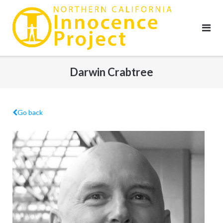
Skip
to
content
Darwin Crabtree
Go back